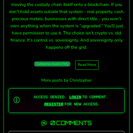
moving the custody chain itself onto a blockchain. If you
don’t hold assets outside that system - real property, cash,
precious metals, businesses with direct title - you won’t
own anything when the system is “upgraded.” You’ll just
have permission to use it. The choice isn’t crypto vs. old
finance. It’s control vs. sovereignty. And sovereignty only
happens off the grid.
Catherine Austin Fitts
Read More
More posts by Christopher
ACCESS DENIED.
LOGIN
TO COMMENT.
REGISTER
FOR NEW ACCESS.
0 COMMENTS