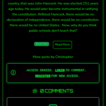
country, that was John Hancock. He was elected 251 years
ago today. He would later become instrumental in ratifying
the constitution. Without Hancock, there would be no
declaration of independence, there would be no constitution,
there would be no United States. Now, why do you think
public schools don’t teach that?
Brett Pike
Read More
More posts by Christopher
ACCESS DENIED.
LOGIN
TO COMMENT.
REGISTER
FOR NEW ACCESS.
0 COMMENTS