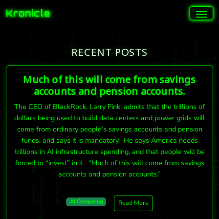
Kronicle
RECENT POSTS
Much of this will come from savings
accounts and pension accounts.
The CEO of BlackRock, Larry Fink, admits that the trillions of
dollars being used to build data centers and power grids will
come from ordinary people’s savings accounts and pension
funds, and says it is mandatory. He says America needs
trillions in AI infrastructure spending, and that people will be
forced to “invest” in it. “Much of this will come from savings
accounts and pension accounts.”
AI Computing
Read More