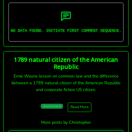
NO DATA FOUND. INITIATE FIRST COMMENT SEQUENCE.
1789 natural citizen of the American
Republic
Ernie Wayne lesson on common law and the difference
between a 1789 natural citizen of the American Republic
and corporate fiction US citizen.
Government
Read More
More posts by Christopher