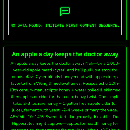
NO DATA FOUND. INITIATE FIRST COMMENT SEQUENCE.
An apple a day keeps the doctor away
An apple a day keeps the doctor away? Nah—try a 1,000-
year-old apple mead (cyser) and he’ll pull up a stool for
rounds. 🍎🍯 Cyser blends honey mead with apple cider, a
favorite from Viking & medieval times. Recipes echo 12th-
13th century manuscripts: honey + water boiled & skimmed,
then apples or cider for that crisp, boozy twist. One simple
take: 2-3 lbs raw honey + 1 gallon fresh apple cider (or
juice), ferment with yeast ~2-4 weeks primary, then age.
ABV hits 10-14%. Sweet, tart, dangerously drinkable. Doc
Hippocrates might approve—apples for health, honey for
preservation, fermentation for gut vibes. Who’s in? Raise a