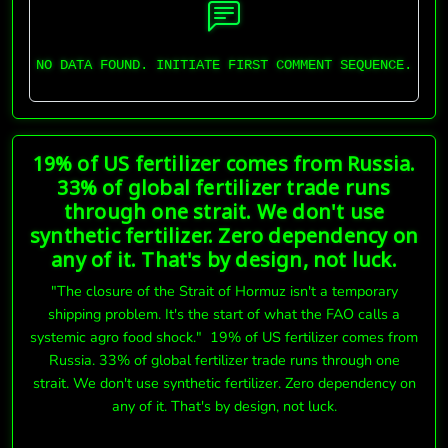
NO DATA FOUND. INITIATE FIRST COMMENT SEQUENCE.
19% of US fertilizer comes from Russia.
33% of global fertilizer trade runs
through one strait. We don't use
synthetic fertilizer. Zero dependency on
any of it. That's by design, not luck.
"The closure of the Strait of Hormuz isn't a temporary
shipping problem. It's the start of what the FAO calls a
systemic agro food shock." 19% of US fertilizer comes from
Russia. 33% of global fertilizer trade runs through one
strait. We don't use synthetic fertilizer. Zero dependency on
any of it. That's by design, not luck.