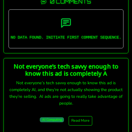
0 COMMENTS
NO DATA FOUND. INITIATE FIRST COMMENT SEQUENCE.
Not everyone’s tech savvy enough to
know this ad is completely A
Not everyone’s tech savvy enough to know this ad is
completely AI, and they’re not actually showing the product
they’re selling. AI ads are going to really take advantage of
people.
AI Computing
Read More