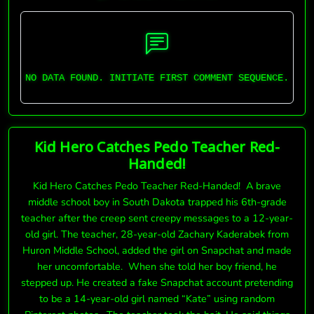
NO DATA FOUND. INITIATE FIRST COMMENT SEQUENCE.
Kid Hero Catches Pedo Teacher Red-
Handed!
Kid Hero Catches Pedo Teacher Red-Handed! A brave
middle school boy in South Dakota trapped his 6th-grade
teacher after the creep sent creepy messages to a 12-year-
old girl. The teacher, 28-year-old Zachary Kaderabek from
Huron Middle School, added the girl on Snapchat and made
her uncomfortable. When she told her boy friend, he
stepped up. He created a fake Snapchat account pretending
to be a 14-year-old girl named “Kate” using random