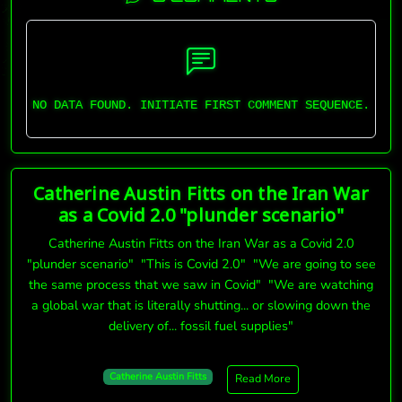
NO DATA FOUND. INITIATE FIRST COMMENT SEQUENCE.
Catherine Austin Fitts on the Iran War
as a Covid 2.0 "plunder scenario"
Catherine Austin Fitts on the Iran War as a Covid 2.0
"plunder scenario" "This is Covid 2.0" "We are going to see
the same process that we saw in Covid" "We are watching
a global war that is literally shutting... or slowing down the
delivery of... fossil fuel supplies"
Catherine Austin Fitts
Read More