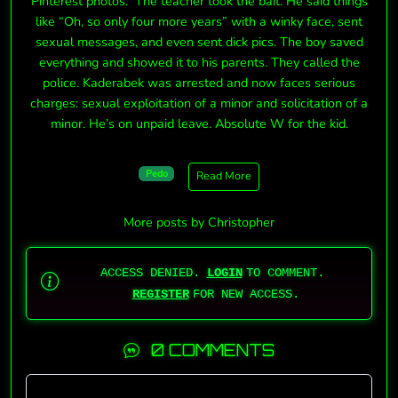
Pinterest photos. The teacher took the bait. He said things
like “Oh, so only four more years” with a winky face, sent
sexual messages, and even sent dick pics. The boy saved
everything and showed it to his parents. They called the
police. Kaderabek was arrested and now faces serious
charges: sexual exploitation of a minor and solicitation of a
minor. He’s on unpaid leave. Absolute W for the kid.
Pedo
Read More
More posts by Christopher
ACCESS DENIED.
LOGIN
TO COMMENT.
REGISTER
FOR NEW ACCESS.
0 COMMENTS