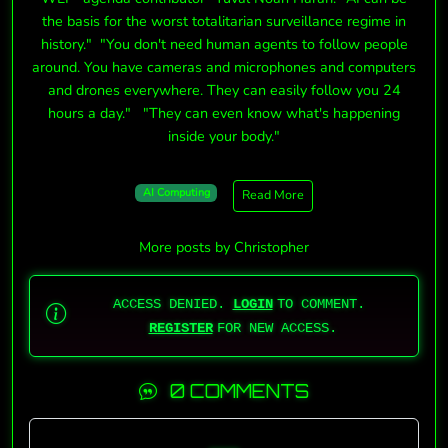
the basis for the worst totalitarian surveillance regime in
history." "You don't need human agents to follow people
around. You have cameras and microphones and computers
and drones everywhere. They can easily follow you 24
hours a day." "They can even know what's happening
inside your body."
AI Computing
Read More
More posts by Christopher
ACCESS DENIED.
LOGIN
TO COMMENT.
REGISTER
FOR NEW ACCESS.
0 COMMENTS