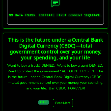
NO DATA FOUND. INITIATE FIRST COMMENT SEQUENCE.
This is the future under a Central Bank
Digital Currency (CBDC)—total
government control over your money,
your spending, and your life
Want to buy a truck? DENIED. Want to buy a gun? DENIED.
Want to protest the government? ACCOUNT FROZEN. This
is the future under a Central Bank Digital Currency (CBDC)
—total government control over your money, your spending,
and your life. Ban CBDC. FOREVER!
CBDC
Read More