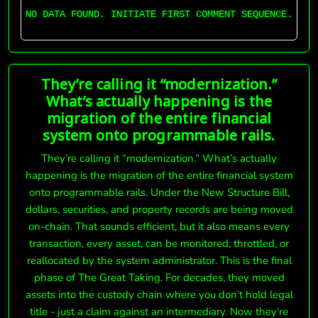
NO DATA FOUND. INITIATE FIRST COMMENT SEQUENCE.
They’re calling it “modernization.”
What’s actually happening is the
migration of the entire financial
system onto programmable rails.
They’re calling it “modernization.” What’s actually
happening is the migration of the entire financial system
onto programmable rails. Under the New Structure Bill,
dollars, securities, and property records are being moved
on-chain. That sounds efficient, but it also means every
transaction, every asset, can be monitored, throttled, or
reallocated by the system administrator. This is the final
phase of The Great Taking. For decades, they moved
assets into the custody chain where you don’t hold legal
title - just a claim against an intermediary. Now they’re