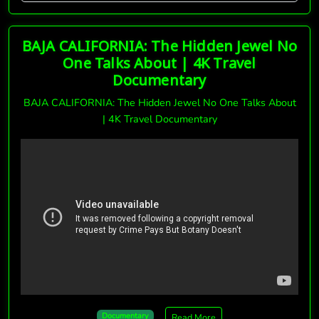
BAJA CALIFORNIA: The Hidden Jewel No
One Talks About | 4K Travel
Documentary
BAJA CALIFORNIA: The Hidden Jewel No One Talks About
| 4K Travel Documentary
Documentary
Read More