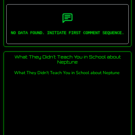
NO DATA FOUND. INITIATE FIRST COMMENT SEQUENCE.
What They Didn't Teach You in School about
Neptune
What They Didn't Teach You in School about Neptune