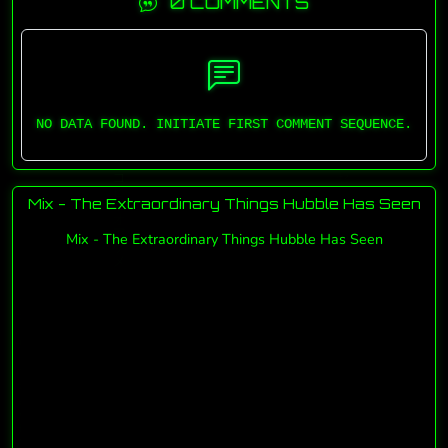
0 COMMENTS
NO DATA FOUND. INITIATE FIRST COMMENT SEQUENCE.
Mix - The Extraordinary Things Hubble Has Seen
Mix - The Extraordinary Things Hubble Has Seen