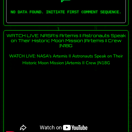
NO DATA FOUND. INITIATE FIRST COMMENT SEQUENCE.
WATCH LIVE: NASA's Artemis II Astronauts Speak
on Their Historic Moon Mission |Artemis II Crew
|N18G
WATCH LIVE: NASA's Artemis II Astronauts Speak on Their
Historic Moon Mission |Artemis II Crew |N18G