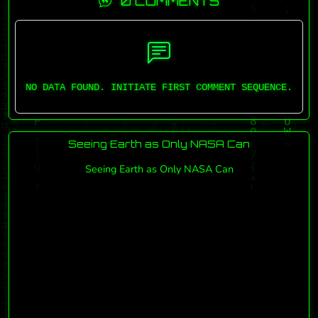
0 COMMENTS
NO DATA FOUND. INITIATE FIRST COMMENT SEQUENCE.
Seeing Earth as Only NASA Can
Seeing Earth as Only NASA Can