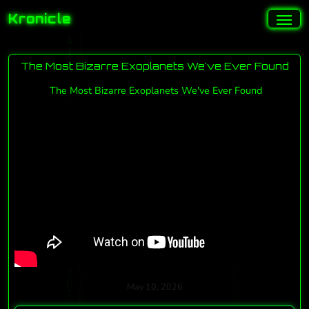
Kronicle
The Most Bizarre Exoplanets We've Ever Found
The Most Bizarre Exoplanets We've Ever Found
May 10, 2026