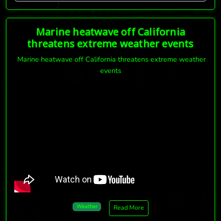
Marine heatwave off California
threatens extreme weather events
Marine heatwave off California threatens extreme weather
events
Weather
Read More