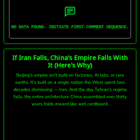
NO DATA FOUND. INITIATE FIRST COMMENT SEQUENCE.
If Iran Falls, China's Empire Falls With
It (Here's Why)
Beijing's empire isn't built on factories, AI labs, or rare
earths. It's built on a single nation the West spent two
decades dismissing — Iran. And the day Tehran's regime
falls, the entire architecture China assembled over thirty
years folds inward like wet cardboard.