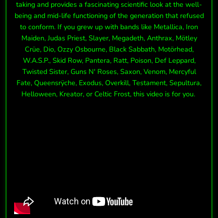
taking and provides a fascinating scientific look at the well-
being and mid-life functioning of the generation that refused
to conform. If you grew up with bands like Metallica, Iron
Maiden, Judas Priest, Slayer, Megadeth, Anthrax, Mötley
Crüe, Dio, Ozzy Osbourne, Black Sabbath, Motörhead,
W.A.S.P., Skid Row, Pantera, Ratt, Poison, Def Leppard,
Twisted Sister, Guns N' Roses, Saxon, Venom, Mercyful
Fate, Queensrÿche, Exodus, Overkill, Testament, Sepultura,
Helloween, Kreator, or Celtic Frost, this video is for you.