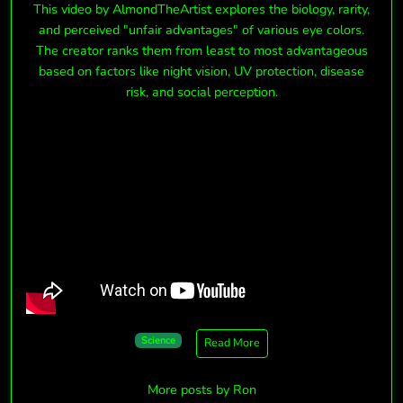
This video by
AlmondTheArtist
explores the biology, rarity,
and perceived "unfair advantages" of various eye colors.
The creator ranks them from least to most advantageous
based on factors like
night vision, UV protection, disease
risk, and social perception
.
Science
Read More
More posts by Ron