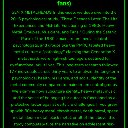
fans)
GEN X METALHEADS In this video, we deep dive into the
2015 psychological study, "Three Decades Later: The Life
Experiences and Mid-Life Functioning of 1980s Heavy
Metal Groupies, Musicians, and Fans." During the Satanic
Panic of the 1980s, mainstream media, clinical
psychologists, and groups like the PMRC labeled heavy
metal culture a "pathology," claiming that Generation X
metalheads were high-risk teenagers destined for
dysfunctional adult lives. This long-term research followed
177 individuals across thirty years to analyze the long-term
psychological health, resilience, and social identity of the
metal community compared to mainstream control groups.
We examine how subculture identity, heavy metal music,
and the sense of belonging for outcasts functioned as a
protective factor against early life challenges. If you grew
up with 80s heavy metal, thrash metal, death metal, speed
metal, doom metal, black metal, or all of the above, this
study completely flips the narrative on adolescent risk-