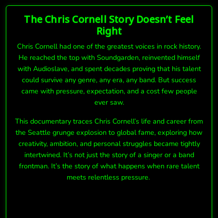
The Chris Cornell Story Doesn’t Feel
Right
Chris Cornell had one of the greatest voices in rock history.
He reached the top with Soundgarden, reinvented himself
with Audioslave, and spent decades proving that his talent
could survive any genre, any era, any band. But success
came with pressure, expectation, and a cost few people
ever saw.
This documentary traces Chris Cornell’s life and career from
the Seattle grunge explosion to global fame, exploring how
creativity, ambition, and personal struggles became tightly
intertwined. It’s not just the story of a singer or a band
frontman. It’s the story of what happens when rare talent
meets relentless pressure.