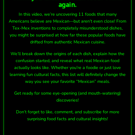
again.
In this video, we’re uncovering 11 foods that many
Americans believe are Mexican—but aren’t even close! From
Tex-Mex inventions to completely misunderstood dishes,
you might be surprised at how far these popular foods have
drifted from authentic Mexican cuisine.
We’ll break down the origins of each dish, explain how the
confusion started, and reveal what real Mexican food
actually looks like. Whether you're a foodie or just love
learning fun cultural facts, this list will definitely change the
way you see your favorite “Mexican” meals.
Get ready for some eye-opening (and mouth-watering)
discoveries!
Don’t forget to like, comment, and subscribe for more
surprising food facts and cultural insights!