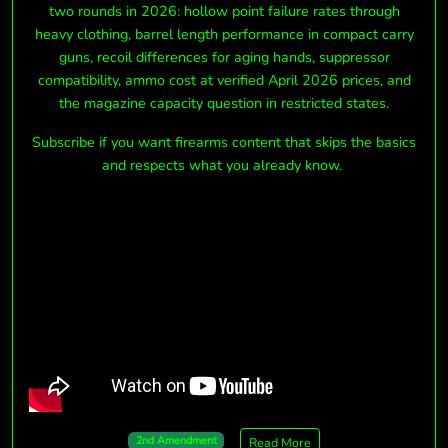
two rounds in 2026: hollow point failure rates through
heavy clothing, barrel length performance in compact carry
guns, recoil differences for aging hands, suppressor
compatibility, ammo cost at verified April 2026 prices, and
the magazine capacity question in restricted states.
Subscribe if you want firearms content that skips the basics
and respects what you already know.
2nd Amendment
Read More