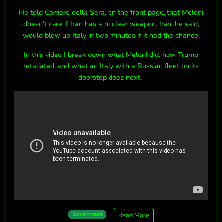
He told Corriere della Sera, on the front page, that Meloni
doesn't care if Iran has a nuclear weapon. Iran, he said,
would blow up Italy in two minutes if it had the chance.
In this video I break down what Meloni did, how Trump
retaliated, and what an Italy with a Russian fleet on its
doorstep does next.
Government
Read More