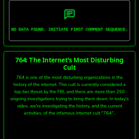
NO DATA FOUND. INITIATE FIRST COMMENT SEQUENCE.
764: The Internet's Most Disturbing
Cult
764 is one of the most disturbing organizations in the
history of the internet. This cult is currently considered a
top-tier threat by the FBI, and there are more than 250
ongoing investigations trying to bring them down. In today's
video, we're investigating the history, and the current
activities, of the infamous internet cult "764"..