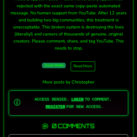
rejected with the exact same copy-paste automated
message. No human support from YouTube. After 12 years
and building two big communities, this treatment is
unacceptable. This broken system is destroying the lives
(literally!) and careers of thousands of genuine, original
creators. Please comment, share, and tag YouTube. This
needs to stop.
Social Media
Read More
More posts by Christopher
ACCESS DENIED.
LOGIN
TO COMMENT.
REGISTER
FOR NEW ACCESS.
0 COMMENTS