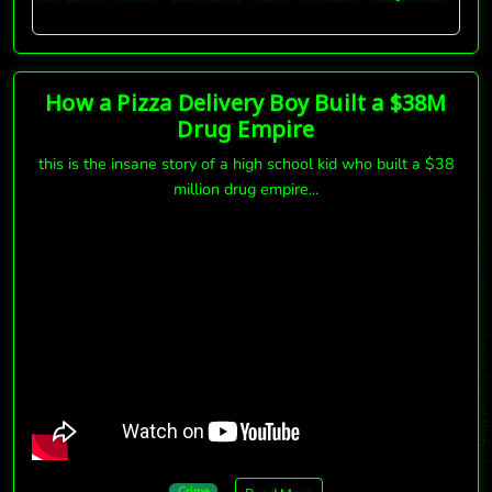
How a Pizza Delivery Boy Built a $38M
Drug Empire
this is the insane story of a high school kid who built a $38
million drug empire...
Crime