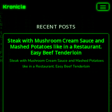
Kronicle
RECENT POSTS
Steak with Mushroom Cream Sauce and
Mashed Potatoes like in a Restaurant.
Easy Beef Tenderloin
Steak with Mushroom Cream Sauce and Mashed Potatoes
like in a Restaurant. Easy Beef Tenderloin