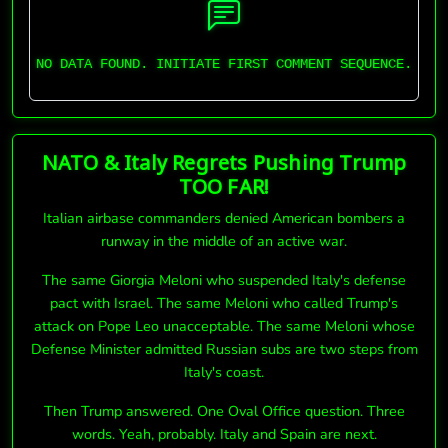
NO DATA FOUND. INITIATE FIRST COMMENT SEQUENCE.
NATO & Italy Regrets Pushing Trump
TOO FAR!
Italian airbase commanders denied American bombers a
runway in the middle of an active war.
The same Giorgia Meloni who suspended Italy's defense
pact with Israel. The same Meloni who called Trump's
attack on Pope Leo unacceptable. The same Meloni whose
Defense Minister admitted Russian subs are two steps from
Italy's coast.
Then Trump answered. One Oval Office question. Three
words. Yeah, probably. Italy and Spain are next.