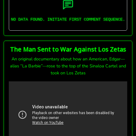
NO DATA FOUND. INITIATE FIRST COMMENT SEQUENCE.
The Man Sent to War Against Los Zetas
An original documentary about how an American, Edgar—
alias “La Barbie”—rose to the top of the Sinaloa Cartel and
took on Los Zetas