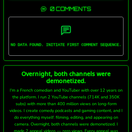
0 COMMENTS
NO DATA FOUND. INITIATE FIRST COMMENT SEQUENCE.
Overnight, both channels were
demonetized.
I'm a French comedian and YouTuber with over 12 years on
the platform. I run 2 YouTube channels (714K and 350K
subs) with more than 400 million views on long-form
videos. I create comedy podcasts and gaming content, and I
do everything myself: filming, editing, and appearing on
camera. Overnight, both channels were demonetized. I
made 2 appeal videos — zero views. Every appeal was