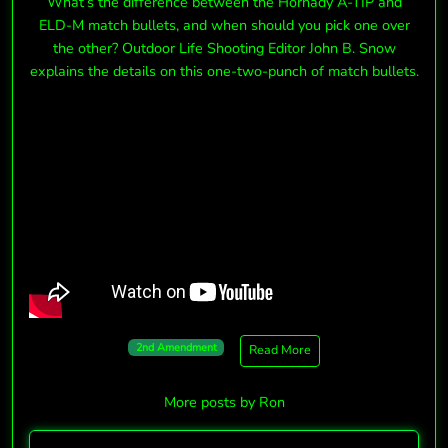
What’s the difference between the Hornady A-TIP and
ELD-M match bullets, and when should you pick one over
the other? Outdoor Life Shooting Editor John B. Snow
explains the details on this one-two-punch of match bullets.
2nd Amendment
Read More
More posts by Ron