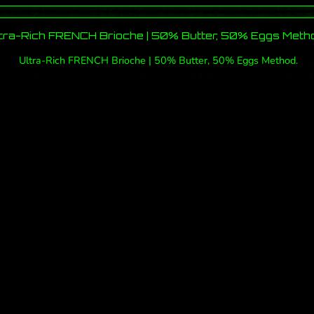
tra-Rich FRENCH Brioche | 50% Butter, 50% Eggs Meth
Ultra-Rich FRENCH Brioche | 50% Butter, 50% Eggs Method.