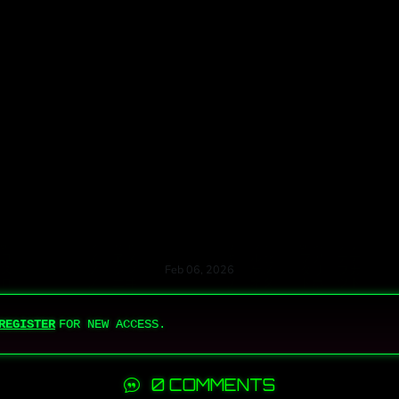
Feb 06, 2026
REGISTER
FOR NEW ACCESS.
0 COMMENTS