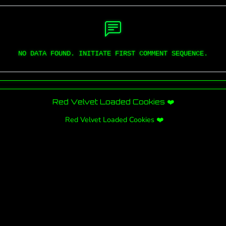
NO DATA FOUND. INITIATE FIRST COMMENT SEQUENCE.
Red Velvet Loaded Cookies ❤️
Red Velvet Loaded Cookies ❤️