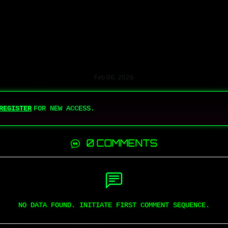
Feb 06, 2026
REGISTER
FOR NEW ACCESS.
0 COMMENTS
NO DATA FOUND. INITIATE FIRST COMMENT SEQUENCE.