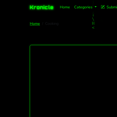
Kronicle
Home
Categories
Submi
Home
Cooking