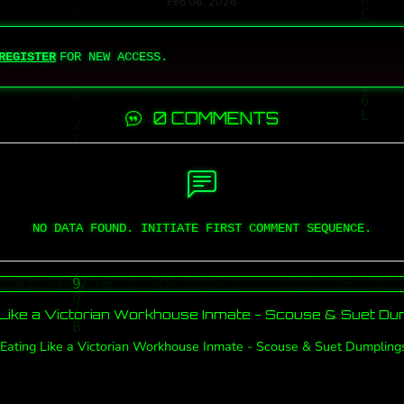
Feb 06, 2026
REGISTER
FOR NEW ACCESS.
0 COMMENTS
NO DATA FOUND. INITIATE FIRST COMMENT SEQUENCE.
 Like a Victorian Workhouse Inmate - Scouse & Suet Du
Eating Like a Victorian Workhouse Inmate - Scouse & Suet Dumpling