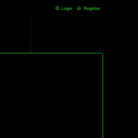
Login
Register