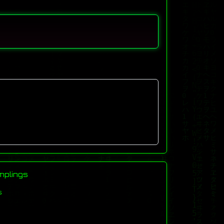
mplings
s