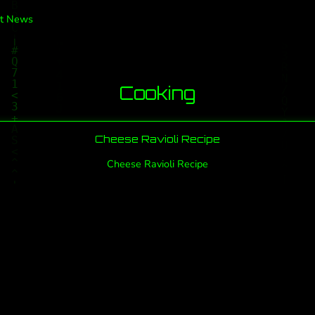
t News
Cooking
Cheese Ravioli Recipe
Cheese Ravioli Recipe