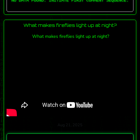
NO DATA FOUND. INITIATE FIRST COMMENT SEQUENCE.
What makes fireflies light up at night?
What makes fireflies light up at night?
Aug 21, 2025