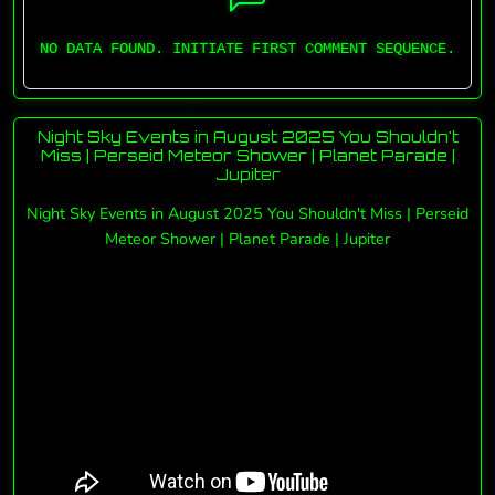
NO DATA FOUND. INITIATE FIRST COMMENT SEQUENCE.
Night Sky Events in August 2025 You Shouldn't
Miss | Perseid Meteor Shower | Planet Parade |
Jupiter
Night Sky Events in August 2025 You Shouldn't Miss | Perseid
Meteor Shower | Planet Parade | Jupiter