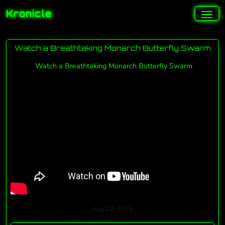
Kronicle
Watch a Breathtaking Monarch Butterfly Swarm
Watch a Breathtaking Monarch Butterfly Swarm
Aug 22, 2025