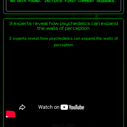
NO DATA FOUND. INITIATE FIRST COMMENT SEQUENCE.
3 experts reveal how psychedelics can expand
the walls of perception
3 experts reveal how psychedelics can expand the walls of
perception
Aug 20, 2025