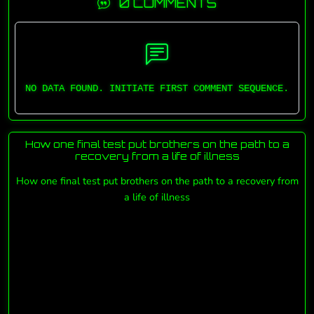
0 COMMENTS
NO DATA FOUND. INITIATE FIRST COMMENT SEQUENCE.
How one final test put brothers on the path to a
recovery from a life of illness
How one final test put brothers on the path to a recovery from
a life of illness