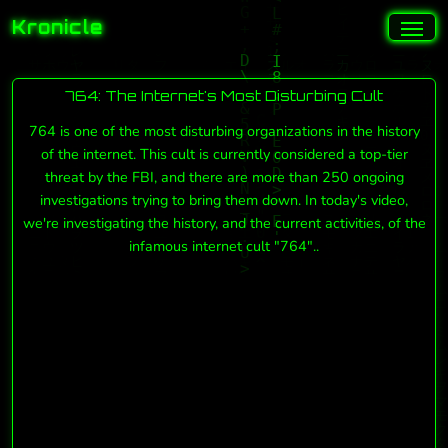
Kronicle
764: The Internet's Most Disturbing Cult
764 is one of the most disturbing organizations in the history
of the internet. This cult is currently considered a top-tier
threat by the FBI, and there are more than 250 ongoing
investigations trying to bring them down. In today's video,
we're investigating the history, and the current activities, of the
infamous internet cult "764"..