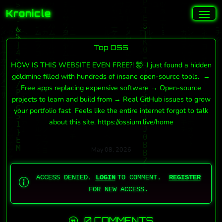
Kronicle
Top OSS
HOW IS THIS WEBSITE EVEN FREE?! 🤯 I just found a hidden
goldmine filled with hundreds of insane open-source tools. →
Free apps replacing expensive software → Open-source
projects to learn and build from → Real GitHub issues to grow
your portfolio fast Feels like the entire internet forgot to talk
about this site. https://ossium.live/home
May 08, 2026
ACCESS DENIED.
LOGIN
TO COMMENT.
REGISTER
FOR NEW ACCESS.
0 COMMENTS