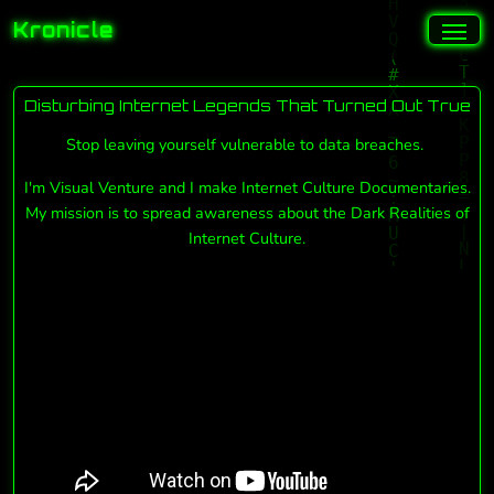
Kronicle
Disturbing Internet Legends That Turned Out True
Stop leaving yourself vulnerable to data breaches.
I'm Visual Venture and I make Internet Culture Documentaries.
My mission is to spread awareness about the Dark Realities of
Internet Culture.