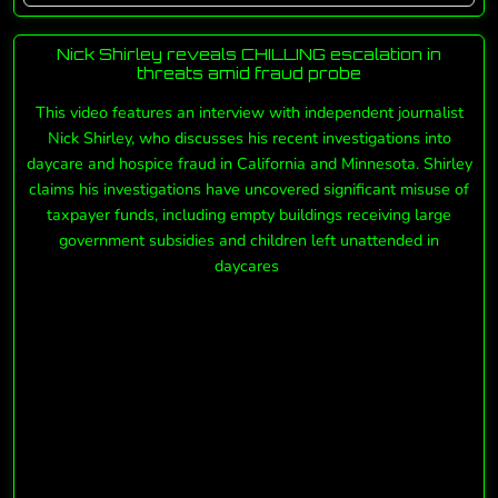
Nick Shirley reveals CHILLING escalation in
threats amid fraud probe
This video features an interview with independent journalist
Nick Shirley, who discusses his recent investigations into
daycare and hospice fraud in California and Minnesota. Shirley
claims his investigations have uncovered significant misuse of
taxpayer funds, including empty buildings receiving large
government subsidies and children left unattended in
daycares