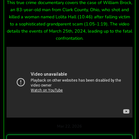
This true crime documentary covers the case of William Brock,
an 83-year-old man from Clark County, Ohio, who shot and
killed a woman named Lolita Hall (10:46) after falling victim
to a sophisticated grandparent scam (1:05-1:19). The video
details the events of March 25th, 2024, leading up to the fatal
confrontation.
Mar 22, 2026