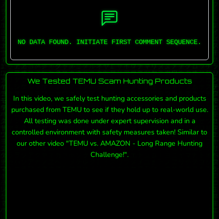
NO DATA FOUND. INITIATE FIRST COMMENT SEQUENCE.
We Tested TEMU Scam Hunting Products
In this video, we safely test hunting accessories and products
purchased from TEMU to see if they hold up to real-world use.
All testing was done under expert supervision and in a
controlled environment with safety measures taken! Similar to
our other video "TEMU vs. AMAZON - Long Range Hunting
Challenge!".