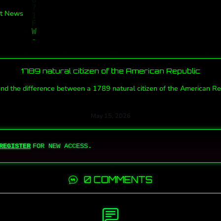
t News
1789 natural citizen of the American Republic
 the difference between a 1789 natural citizen of the American Repub
May 15, 2026
REGISTER
FOR NEW ACCESS.
0 COMMENTS