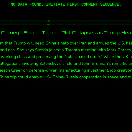
NO DATA FOUND. INITIATE FIRST COMMENT SEQUENCE.
Carney's Secret Toronto Plot Collapses as Trump Head
aim that Trump will need China’s help over Iran and argues the U.S. ha
l and gas. She says Slotkin joined a Toronto meeting with Mark Carne
 working class and preserving the “rules-based order,” while the UK 
allegations involving Zelenskyy’s circle and John Brennan’s remarks a
eson Greer on defense-driven manufacturing investment, job creation, 
hina trip could enable U.S.–China–Russia cooperation in space and nu