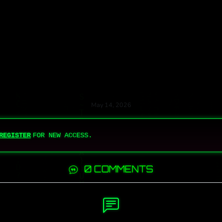
May 14, 2026
REGISTER
FOR NEW ACCESS.
0 COMMENTS