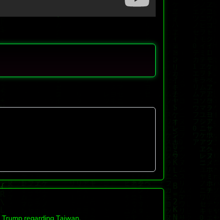
d Trump regarding Taiwan.