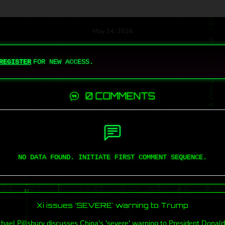
May 14, 2026
REGISTER
FOR NEW ACCESS.
0 COMMENTS
NO DATA FOUND. INITIATE FIRST COMMENT SEQUENCE.
Xi issues 'SEVERE' warning to Trump
hael Pillsbury discusses China's 'severe' warning to President Donal