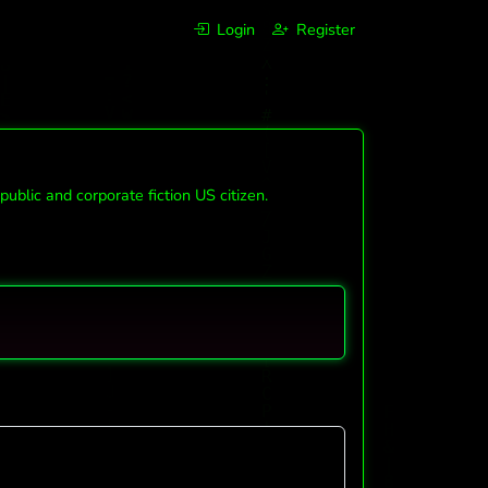
Login
Register
lic and corporate fiction US citizen.