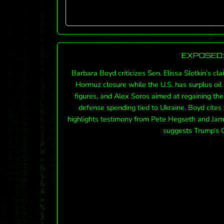
EXPOSED: 
Barbara Boyd criticizes Sen. Elissa Slotkin’s cl
Hormuz closure while the U.S. has surplus oi
figures, and Alex Soros aimed at regaining the
defense spending tied to Ukraine. Boyd cites 
highlights testimony from Pete Hegseth and Jami
suggests Trump’s C