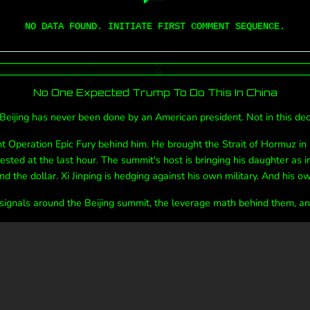
NO DATA FOUND. INITIATE FIRST COMMENT SEQUENCE.
No One Expected Trump To Do This In China
Beijing has never been done by an American president. Not in this deca
 Operation Epic Fury behind him. He brought the Strait of Hormuz in
sted at the last hour. The summit's host is bringing his daughter as i
nd the dollar. Xi Jinping is hedging against his own military. And his ow
 signals around the Beijing summit, the leverage math behind them, and 