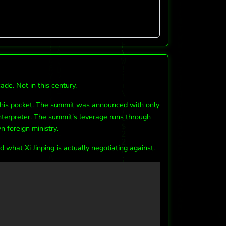
de. Not in this century.
 his pocket. The summit was announced with only
nterpreter. The summit's leverage runs through
n foreign ministry.
what Xi Jinping is actually negotiating against.