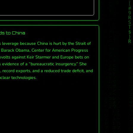
s to China
s leverage because China is hurt by the Strait of
y, Barack Obama, Center for American Progress
revolts against Keir Starmer and Europe bets on
s evidence of a “bureaucratic insurgency.” She
record exports, and a reduced trade deficit, and
clear technologies.