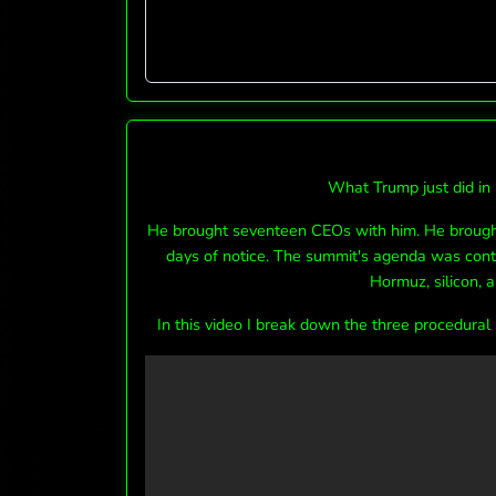
What Trump just did in 
He brought seventeen CEOs with him. He brought
days of notice. The summit's agenda was conte
Hormuz, silicon, a
In this video I break down the three procedural