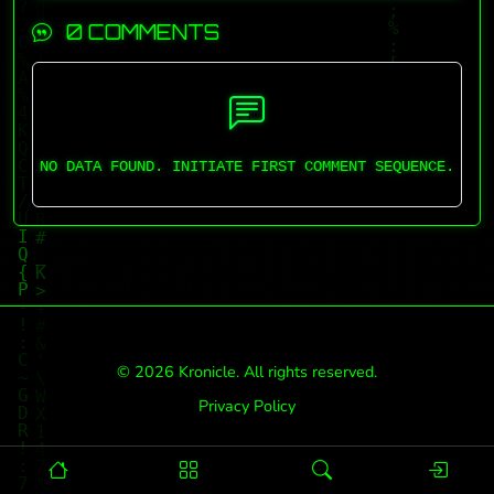
0 COMMENTS
NO DATA FOUND. INITIATE FIRST COMMENT SEQUENCE.
© 2026 Kronicle. All rights reserved.
Privacy Policy