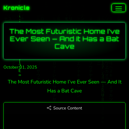
Kronicle
The Most Futuristic Home I’ve
Ever Seen — And It Has a Bat
Cave
October 31, 2025
The Most Futuristic Home I’ve Ever Seen — And It
Has a Bat Cave
Source Content